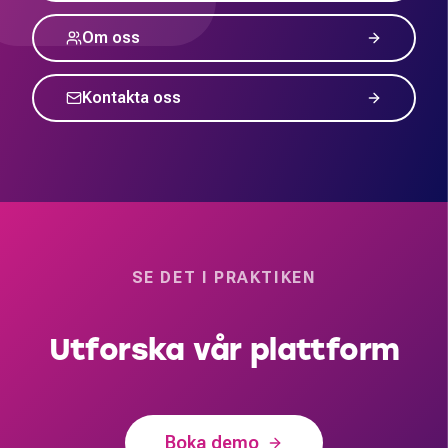
Om oss
Kontakta oss
SE DET I PRAKTIKEN
Utforska vår plattform
Boka demo