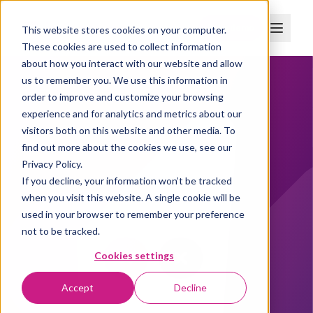
Boka demo
This website stores cookies on your computer.
These cookies are used to collect information
about how you interact with our website and allow
us to remember you. We use this information in
order to improve and customize your browsing
experience and for analytics and metrics about our
visitors both on this website and other media. To
find out more about the cookies we use, see our
Privacy Policy.
If you decline, your information won’t be tracked
when you visit this website. A single cookie will be
used in your browser to remember your preference
not to be tracked.
Cookies settings
Accept
Decline