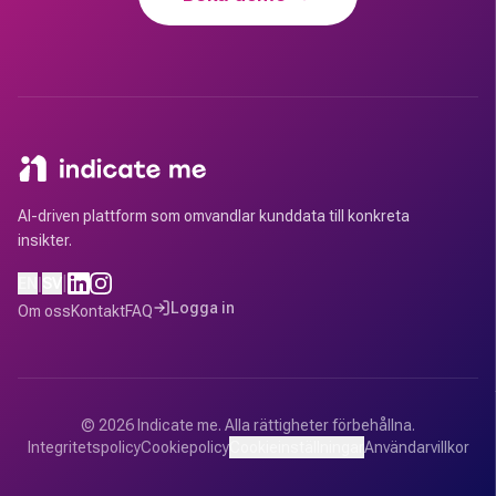
AI-driven plattform som omvandlar kunddata till konkreta
insikter.
|
EN
|
SV
Logga in
Om oss
Kontakt
FAQ
©
2026
Indicate me.
Alla rättigheter förbehållna.
Integritetspolicy
Cookiepolicy
Cookieinställningar
Användarvillkor