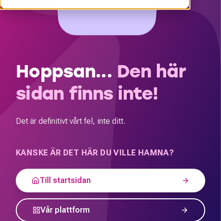
Hoppsan...
Den här
sidan finns inte!
Det är definitivt vårt fel, inte ditt.
KANSKE ÄR DET HÄR DU VILLE HAMNA?
Till startsidan
Vår plattform