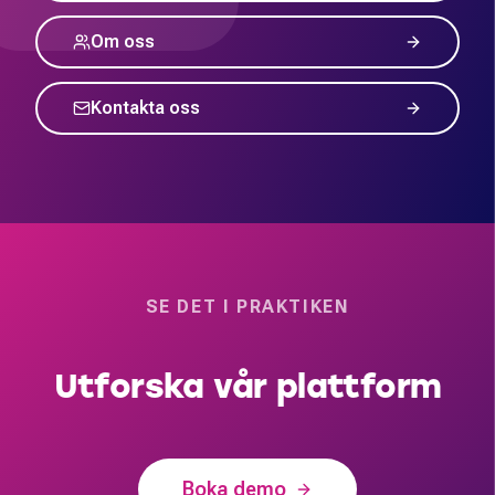
Om oss
Kontakta oss
SE DET I PRAKTIKEN
Utforska vår plattform
Boka demo