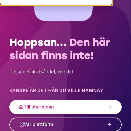
Hoppsan...
Den här
sidan finns inte!
Det är definitivt vårt fel, inte ditt.
KANSKE ÄR DET HÄR DU VILLE HAMNA?
Till startsidan
Vår plattform