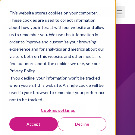
Boka demo
This website stores cookies on your computer.
These cookies are used to collect information
about how you interact with our website and allow
us to remember you. We use this information in
order to improve and customize your browsing
experience and for analytics and metrics about our
visitors both on this website and other media. To
find out more about the cookies we use, see our
Privacy Policy.
If you decline, your information won’t be tracked
when you visit this website. A single cookie will be
used in your browser to remember your preference
not to be tracked.
Cookies settings
Accept
Decline