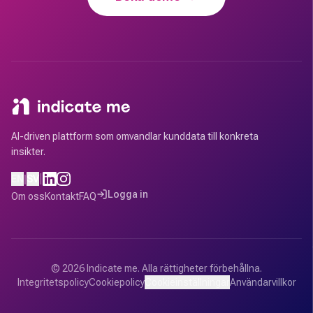
AI-driven plattform som omvandlar kunddata till konkreta
insikter.
|
EN
|
SV
Logga in
Om oss
Kontakt
FAQ
©
2026
Indicate me.
Alla rättigheter förbehållna.
Integritetspolicy
Cookiepolicy
Cookieinställningar
Användarvillkor