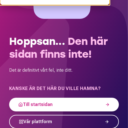
Hoppsan...
Den här
sidan finns inte!
Det är definitivt vårt fel, inte ditt.
KANSKE ÄR DET HÄR DU VILLE HAMNA?
Till startsidan
Vår plattform