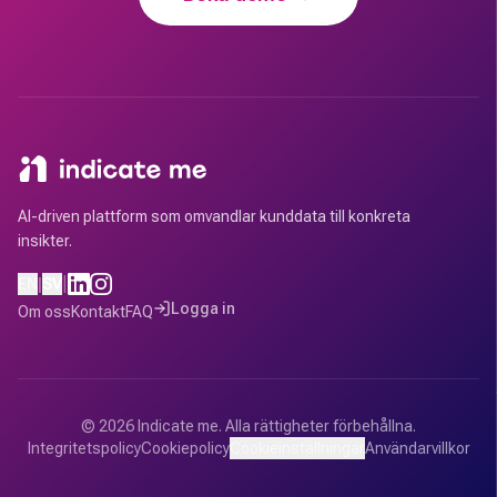
AI-driven plattform som omvandlar kunddata till konkreta
insikter.
|
EN
|
SV
Logga in
Om oss
Kontakt
FAQ
©
2026
Indicate me.
Alla rättigheter förbehållna.
Integritetspolicy
Cookiepolicy
Cookieinställningar
Användarvillkor