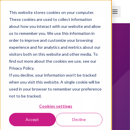
Boka demo
This website stores cookies on your computer.
These cookies are used to collect information
about how you interact with our website and allow
us to remember you. We use this information in
order to improve and customize your browsing
experience and for analytics and metrics about our
visitors both on this website and other media. To
find out more about the cookies we use, see our
Privacy Policy.
If you decline, your information won’t be tracked
when you visit this website. A single cookie will be
used in your browser to remember your preference
not to be tracked.
Cookies settings
Accept
Decline