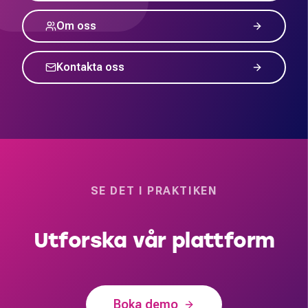
Om oss
Kontakta oss
SE DET I PRAKTIKEN
Utforska vår plattform
Boka demo