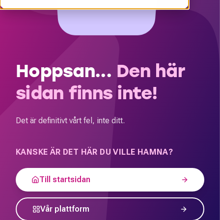
Hoppsan...
Den här
sidan finns inte!
Det är definitivt vårt fel, inte ditt.
KANSKE ÄR DET HÄR DU VILLE HAMNA?
Till startsidan
Vår plattform