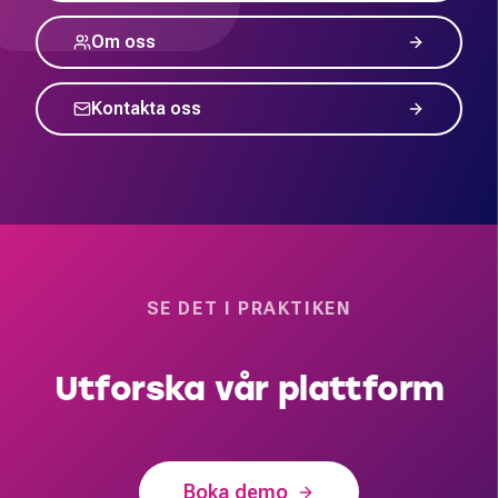
Om oss
Kontakta oss
SE DET I PRAKTIKEN
Utforska vår plattform
Boka demo