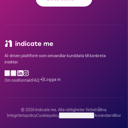
AI-driven plattform som omvandlar kunddata till konkreta
insikter.
|
EN
|
SV
Logga in
Om oss
Kontakt
FAQ
©
2026
Indicate me.
Alla rättigheter förbehållna.
Integritetspolicy
Cookiepolicy
Cookieinställningar
Användarvillkor