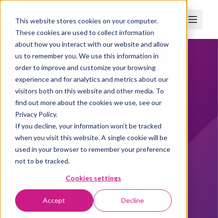
Boka demo
This website stores cookies on your computer.
These cookies are used to collect information
about how you interact with our website and allow
us to remember you. We use this information in
order to improve and customize your browsing
experience and for analytics and metrics about our
visitors both on this website and other media. To
find out more about the cookies we use, see our
Privacy Policy.
If you decline, your information won’t be tracked
when you visit this website. A single cookie will be
used in your browser to remember your preference
not to be tracked.
Cookies settings
Accept
Decline