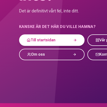
Det är definitivt vårt fel, inte ditt.
KANSKE ÄR DET HÄR DU VILLE HAMNA?
Till startsidan
Vår 
Om oss
Kon