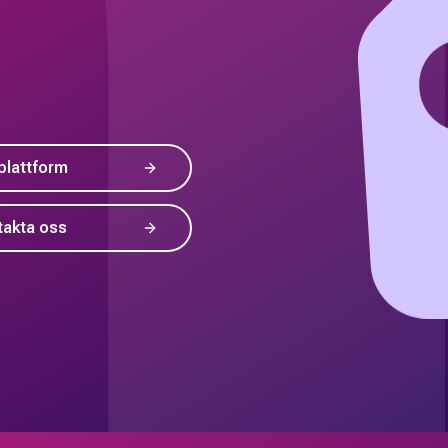
plattform
takta oss