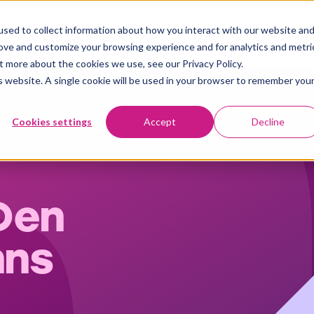
sed to collect information about how you interact with our website an
Plattform
Användningsområden
Kundberättelser
Insights
rove and customize your browsing experience and for analytics and metri
t more about the cookies we use, see our Privacy Policy.
is website. A single cookie will be used in your browser to remember you
Cookies settings
Accept
Decline
Den
nns