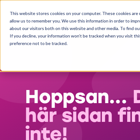
This website stores cookies on your computer. These cookies are u
allow us to remember you. We use this information in order to imp
about our visitors both on this website and other media. To find ou
If you decline, your information won’t be tracked when you visit th
preference not to be tracked.
Hoppsan...
här sidan fi
inte!