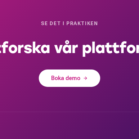
SE DET I PRAKTIKEN
forska vår plattf
Boka demo