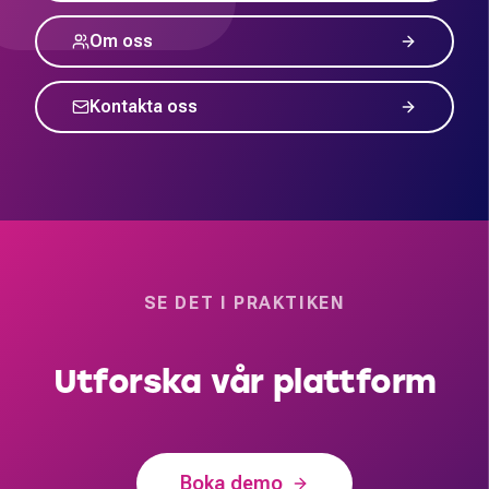
Om oss
Kontakta oss
SE DET I PRAKTIKEN
Utforska vår plattform
Boka demo