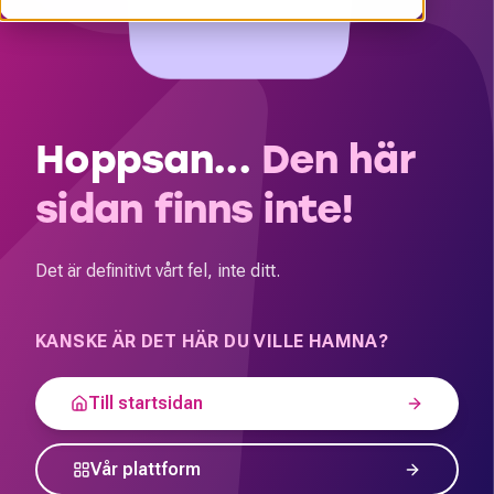
Hoppsan...
Den här
sidan finns inte!
Det är definitivt vårt fel, inte ditt.
KANSKE ÄR DET HÄR DU VILLE HAMNA?
Till startsidan
Vår plattform