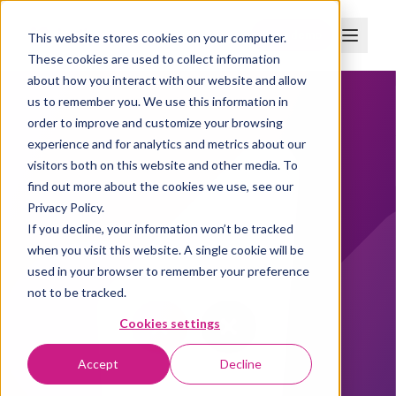
Boka demo
This website stores cookies on your computer.
These cookies are used to collect information
about how you interact with our website and allow
us to remember you. We use this information in
order to improve and customize your browsing
experience and for analytics and metrics about our
visitors both on this website and other media. To
find out more about the cookies we use, see our
Privacy Policy.
If you decline, your information won’t be tracked
when you visit this website. A single cookie will be
used in your browser to remember your preference
not to be tracked.
Cookies settings
Accept
Decline