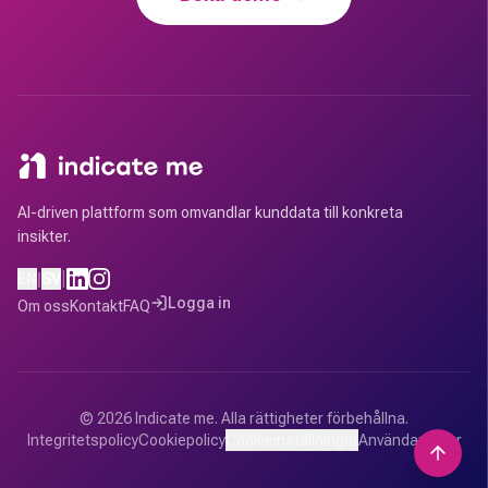
AI-driven plattform som omvandlar kunddata till konkreta
insikter.
|
EN
|
SV
Logga in
Om oss
Kontakt
FAQ
©
2026
Indicate me.
Alla rättigheter förbehållna.
Integritetspolicy
Cookiepolicy
Cookieinställningar
Användarvillkor